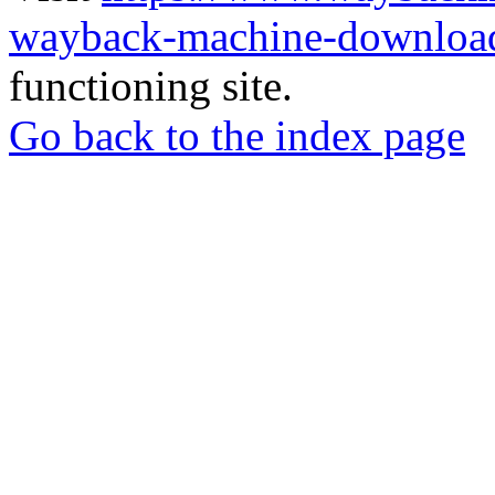
wayback-machine-download
functioning site.
Go back to the index page