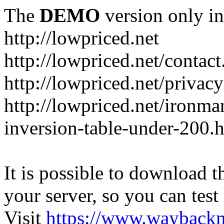
The
DEMO
version only in
http://lowpriced.net
http://lowpriced.net/contact
http://lowpriced.net/privac
http://lowpriced.net/ironma
inversion-table-under-200.
It is possible to download th
your server, so you can test
Visit
https://www.wayback