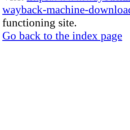
wayback-machine-download
functioning site.
Go back to the index page