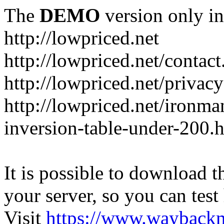
The
DEMO
version only in
http://lowpriced.net
http://lowpriced.net/contact
http://lowpriced.net/privac
http://lowpriced.net/ironma
inversion-table-under-200.
It is possible to download th
your server, so you can test
Visit
https://www.wayback